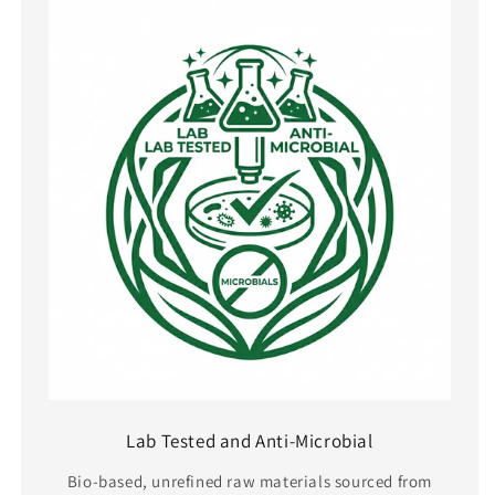
Lab Tested and Anti-Microbial
Bio-based, unrefined raw materials sourced from