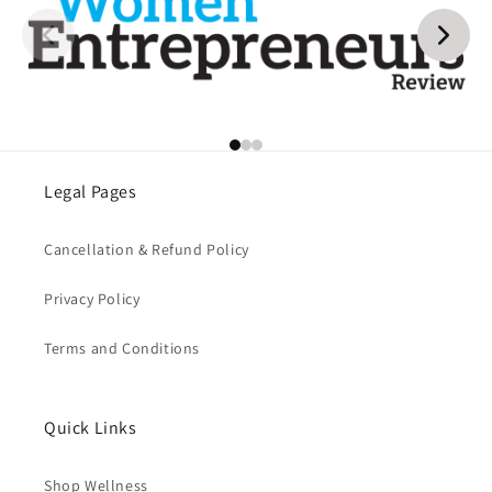
Legal Pages
Cancellation & Refund Policy
Privacy Policy
Terms and Conditions
Quick Links
Shop Wellness