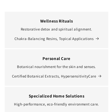
Wellness Rituals
Restorative detox and spiritual alignment.
Chakra-Balancing Resins, Topical Applications
Personal Care
Botanical nourishment for the skin and senses.
Certified Botanical Extracts, HypersensitivityCare
Specialized Home Solutions
High-performance, eco-friendly environment care.