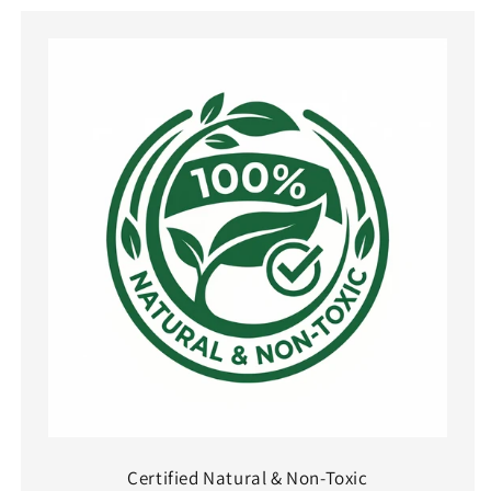
Certified Natural & Non-Toxic