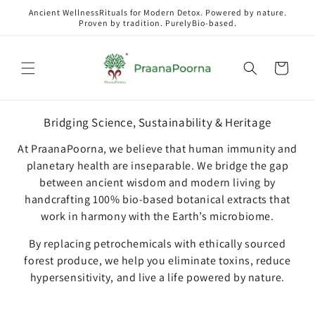
Skip to
Ancient WellnessRituals for Modern Detox. Powered by nature.
content
Proven by tradition. PurelyBio-based.
Cart
Bridging Science, Sustainability & Heritage
At PraanaPoorna, we believe that human immunity and
planetary health are inseparable. We bridge the gap
between ancient wisdom and modern living by
handcrafting 100% bio-based botanical extracts that
work in harmony with the Earth’s microbiome.
By replacing petrochemicals with ethically sourced
forest produce, we help you eliminate toxins, reduce
hypersensitivity, and live a life powered by nature.