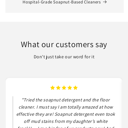
Hospital-Grade Soapnut-Based Cleaners
What our customers say
Don't just take our word for it
"Tried the soapnut detergent and the floor
cleaner. I must say I am totally amazed at how
effective they are! Soapnut detergent even took
off mud stains from my daughter’s white