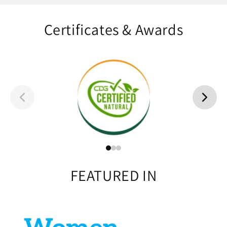
Certificates & Awards
FEATURED IN