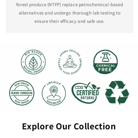
forest produce (NTFP) replace petrochemical-based
alternatives and undergo thorough lab testing to
ensure their efficacy and safe use.
Explore Our Collection