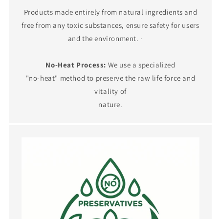
Products made entirely from natural ingredients and
free from any toxic substances, ensure safety for users
and the environment. ·
No-Heat Process:
We use a specialized
"no-heat" method to preserve the raw life force and
vitality of
nature.