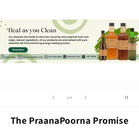
of
2
/
4
The PraanaPoorna Promise