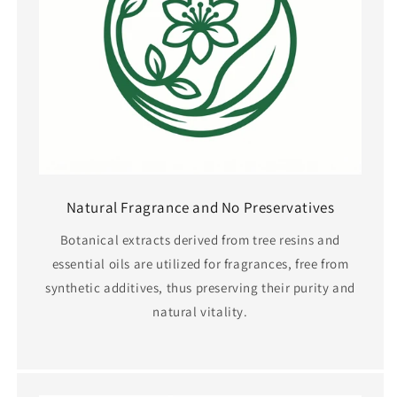
Natural Fragrance and No Preservatives
Botanical extracts derived from tree resins and
essential oils are utilized for fragrances, free from
synthetic additives, thus preserving their purity and
natural vitality.