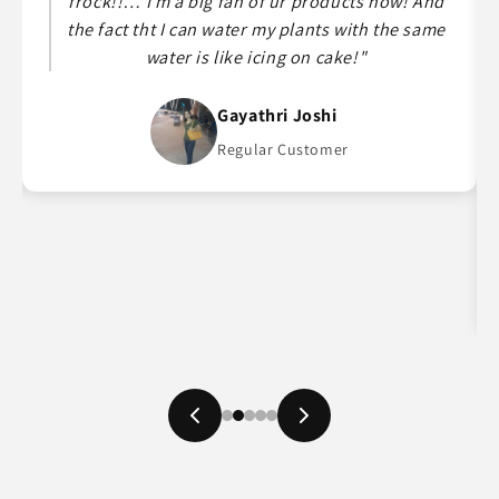
frock!!… I m a big fan of ur products now! And
the fact tht I can water my plants with the same
water is like icing on cake!"
Gayathri Joshi
Regular Customer